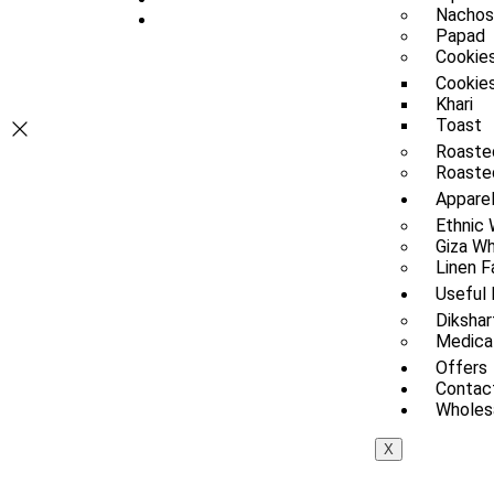
Nachos
Papad
Cookies
Cookie
Khari
Toast
Roaste
Roasted
Appare
Ethnic
Giza Wh
Linen F
Useful 
Dikshar
Medica
Offers
Contac
Wholesa
X