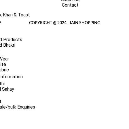
Contact
, Khari & Toast
s
COPYRIGHT @ 2024 | JAIN SHOPPING
d Products
 Bhakri
l
 Wear
ite
abric
Information
thi
l Sahay
t
le/bulk Enquiries