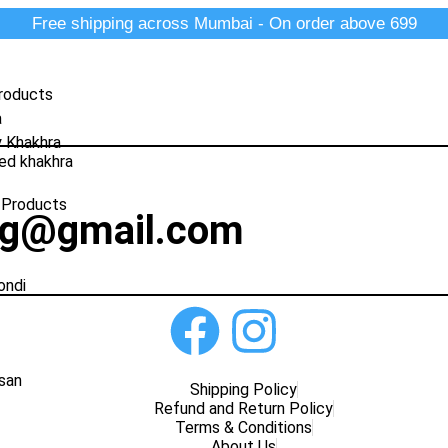
Free shipping across Mumbai - On order above 699
roducts
a
y Khakhra
ed khakhra
 Products
ng@gmail.com
ondi
san
Shipping Policy
Refund and Return Policy
Terms & Conditions
About Us