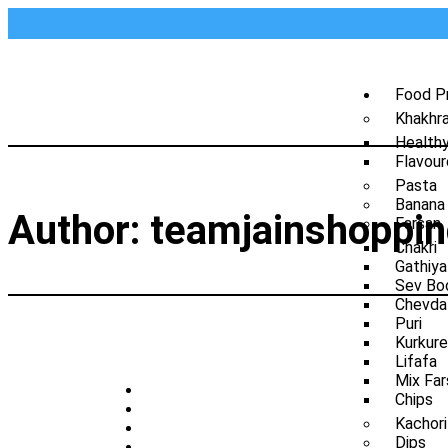
Food P
Khakhr
Health
Flavour
Pasta
Banana
Author:
teamjainshoppi
Farsan
Chakri
Gathiya
Sev Bo
Chevda
Puri
Kurkure
Lifafa
Mix Far
Chips
Kachori
Dips