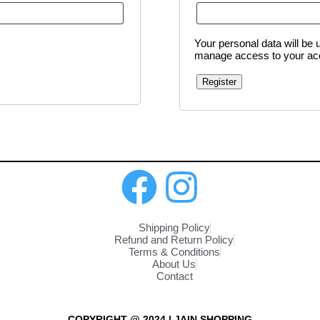
Your personal data will be 
manage access to your acc
Register
Shipping Policy
Refund and Return Policy
Terms & Conditions
About Us
Contact
COPYRIGHT @ 2024 | JAIN SHOPPING