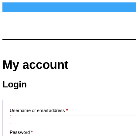
My account
Login
Username or email address
*
Password
*