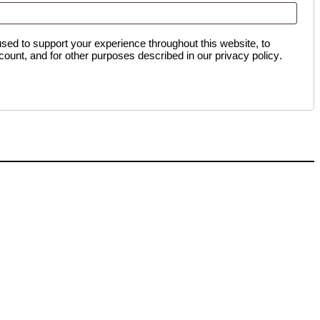
used to support your experience throughout this website, to
ount, and for other purposes described in our
privacy policy
.