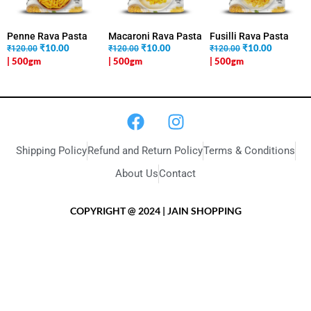
Penne Rava Pasta
Macaroni Rava Pasta
Fusilli Rava Pasta
₹
10.00
₹
10.00
₹
10.00
₹120.00
₹120.00
₹120.00
| 500gm
| 500gm
| 500gm
Shipping Policy
Refund and Return Policy
Terms & Conditions
About Us
Contact
COPYRIGHT @ 2024 | JAIN SHOPPING