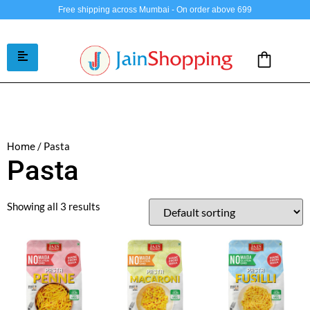
Free shipping across Mumbai - On order above 699
/ Pasta
Home
Pasta
Showing all 3 results