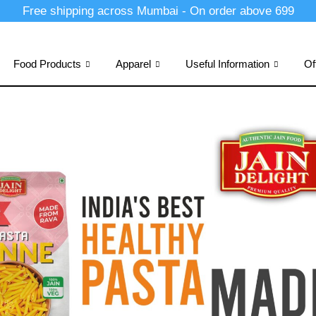
Free shipping across Mumbai - On order above 699
Food Products
Apparel
Useful Information
Of