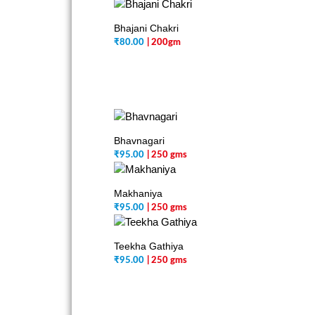
Bhajani Chakri
₹
80.00
| 200gm
Bhavnagari
₹
95.00
| 250 gms
Makhaniya
₹
95.00
| 250 gms
Teekha Gathiya
₹
95.00
| 250 gms