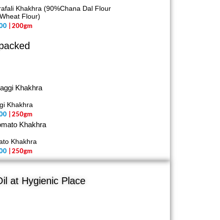
afali Khakhra (90%Chana Dal Flour
Wheat Flour)
00
| 200gm
 packed
gi Khakhra
00
| 250gm
ato Khakhra
00
| 250gm
il at Hygienic Place