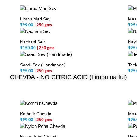
Limbu Mari Sev
Masa
₹
99.00
| 250 gms
₹
95.
Nachani Sev
Nayl
₹
150.00
| 250 gms
₹
95.
Saadi Sev (Handmade)
Teek
₹
95.00
| 250 gms
₹
95.
CHEVDA -
NO CITRIC ACID (Limbu na ful)
Kothmir Chevda
Mak
₹
99.00
| 250 gms
₹
95.
Nylon Poha Chevda
Pap