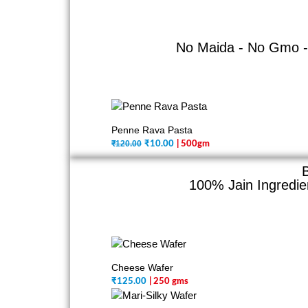
No Maida - No Gmo - 
Penne Rava Pasta
₹120.00
₹
10.00
| 500gm
100% Jain Ingredien
Cheese Wafer
₹
125.00
| 250 gms