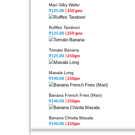
Mari-Silky Wafer
₹
125.00
| 250 gms
Ruffles Tandoori
₹
125.00
| 250 gms
Tomato Banana
₹
125.00
| 250gm
Masala Long
₹
140.00
| 250gm
Banana French Fries (Mari)
₹
140.00
| 250gm
Banana Chivda Masala
₹
140.00
| 250gm