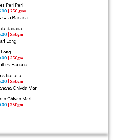
les Peri Peri
5.00
| 250 gms
ala Banana
5.00
| 250gm
 Long
0.00
| 250gm
les Banana
5.00
| 250gm
na Chivda Mari
0.00
| 250gm