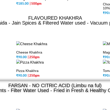
₹
185.00
| 500gm
Chor
10%
₹
90.
FLAVOURED KHAKHRA
da - Jain Spices & Filtered Water used - Vacuum
Cheese Khakhra
Mag
₹
90.00
| 250gm
₹
90.
Pizza Khakhra
Tom
₹
90.00
| 250gm
₹
90.
FARSAN - NO CITRIC ACID (Limbu na ful)
ts - Filter Water Used - Fried in Fresh & Healthy O