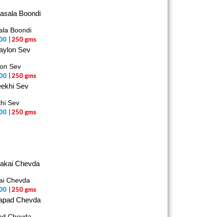
la Boondi
00
| 250 gms
on Sev
00
| 250 gms
hi Sev
00
| 250 gms
ai Chevda
00
| 250 gms
ad Chevda