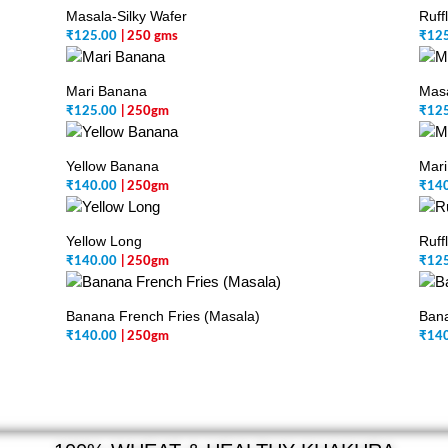
Masala-Silky Wafer
Ruff
₹
125.00
| 250 gms
₹
12
Mari Banana
Mas
₹
125.00
| 250gm
₹
12
Yellow Banana
Mari
₹
140.00
| 250gm
₹
14
Yellow Long
Ruff
₹
140.00
| 250gm
₹
12
Banana French Fries (Masala)
Bana
₹
140.00
| 250gm
₹
14