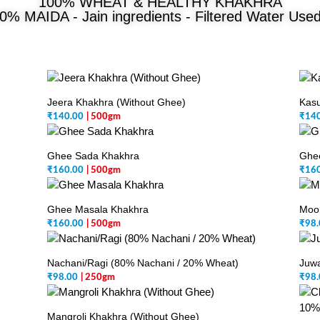
100% WHEAT & HEALTHY KHAKHRA
0% MAIDA - Jain ingredients - Filtered Water Use
Jeera Khakhra (Without Ghee)
Kasu
₹
140.00
| 500gm
₹
14
Ghee Sada Khakhra
Ghe
₹
160.00
| 500gm
₹
16
Ghee Masala Khakhra
Moo
₹
160.00
| 500gm
₹
98.
Nachani/Ragi (80% Nachani / 20% Wheat)
Juwa
₹
98.00
| 250gm
₹
98.
Mangroli Khakhra (Without Ghee)