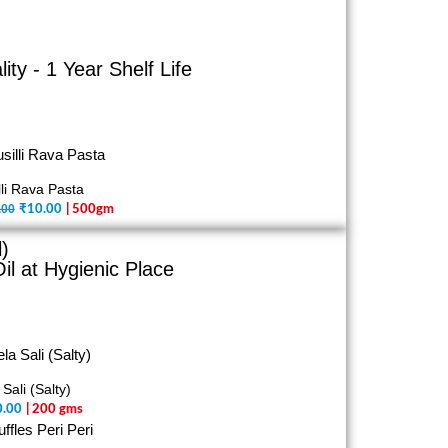
y - 1 Year Shelf Life
lli Rava Pasta
.00
₹
10.00
| 500gm
)
il at Hygienic Place
 Sali (Salty)
0.00
| 200 gms