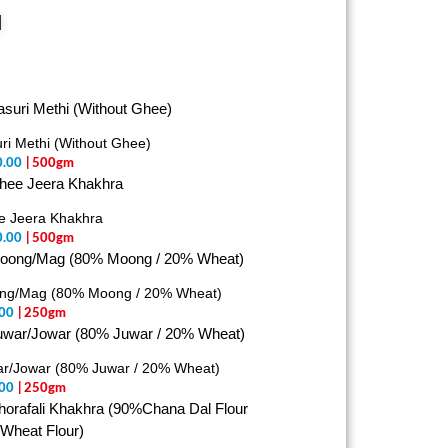
d
ri Methi (Without Ghee)
0.00
| 500gm
e Jeera Khakhra
0.00
| 500gm
ng/Mag (80% Moong / 20% Wheat)
00
| 250gm
r/Jowar (80% Juwar / 20% Wheat)
00
| 250gm