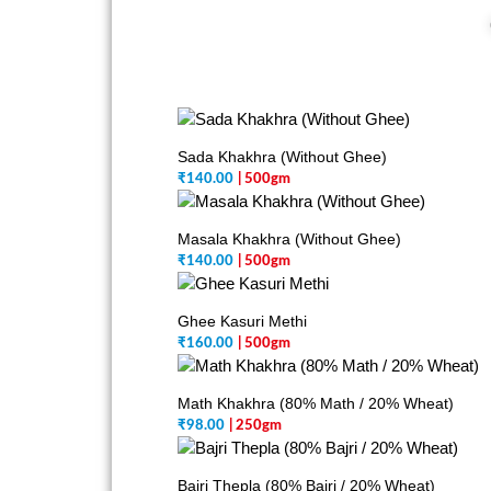
Sada Khakhra (Without Ghee)
₹
140.00
| 500gm
Masala Khakhra (Without Ghee)
₹
140.00
| 500gm
Ghee Kasuri Methi
₹
160.00
| 500gm
Math Khakhra (80% Math / 20% Wheat)
₹
98.00
| 250gm
Bajri Thepla (80% Bajri / 20% Wheat)