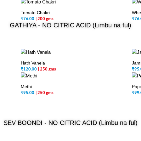
Tomato Chakri
Whea
₹
76.00
| 200 gms
₹
76.
GATHIYA -
NO CITRIC ACID (Limbu na ful)
Hath Vanela
Jamn
₹
120.00
| 250 gms
₹
95.
Methi
Papd
₹
95.00
| 250 gms
₹
99.
SEV BOONDI -
NO CITRIC ACID (Limbu na ful)