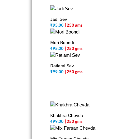
Jadi Sev
₹
95.00
| 250 gms
Mori Boondi
₹
95.00
| 250 gms
Ratlami Sev
₹
99.00
| 250 gms
Khakhra Chevda
₹
99.00
| 250 gms
Mix Farsan Chevda