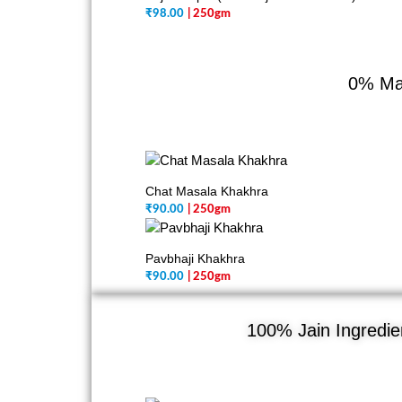
₹
98.00
| 250gm
0% Mai
Chat Masala Khakhra
₹
90.00
| 250gm
Pavbhaji Khakhra
₹
90.00
| 250gm
100% Jain Ingredien