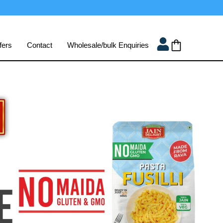
fers
Contact
Wholesale/bulk Enquiries