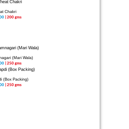
t Chakri
00
| 200 gms
agari (Mari Wala)
00
| 250 gms
i (Box Packing)
00
| 250 gms