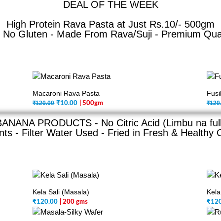
DEAL OF THE WEEK
High Protein Rava Pasta at Just Rs.10/- 500gm
No Gluten - Made From Rava/Suji - Premium Qualit
Macaroni Rava Pasta
Fusi
₹120.00
₹120
₹
10.00
| 500gm
BANANA PRODUCTS - No Citric Acid (Limbu na full
ts - Filter Water Used - Fried in Fresh & Healthy O
Kela Sali (Masala)
Kela
₹
120.00
| 200 gms
₹
12