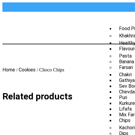
Food P
Khakhr
Health
Flavour
Pasta
Banana
Farsan
Home
Cookies
/
/ Choco Chips
Chakri
Gathiya
Sev Bo
Chevda
Related products
Puri
Kurkure
Lifafa
Mix Far
Chips
Kachori
Dips