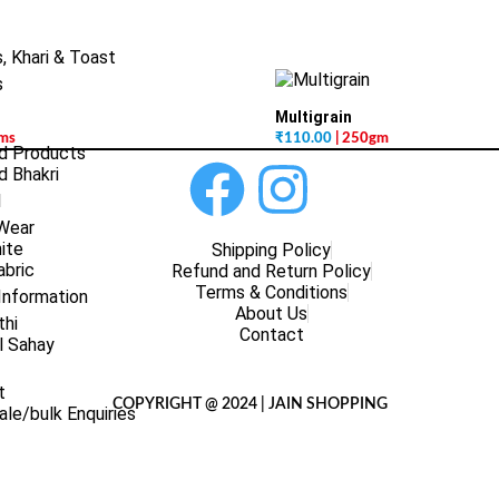
, Khari & Toast
s
Multigrain
gms
₹
110.00
| 250gm
d Products
 Bhakri
l
 Wear
ite
Shipping Policy
abric
Refund and Return Policy
Terms & Conditions
Information
About Us
thi
Contact
l Sahay
t
COPYRIGHT @ 2024 | JAIN SHOPPING
le/bulk Enquiries