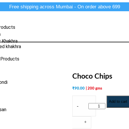
Free shipping across Mumbai - On order above 699
roducts
a
y Khakhra
ed khakhra
 Products
Choco Chips
ondi
₹
90.00
| 200 gms
Add to cart
-
san
+