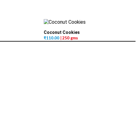
Coconut Cookies
₹
110.00
| 250 gms