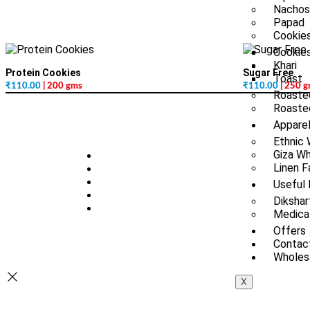
Nachos
Papad
Cookies
Cookie
Khari
Protein Cookies
Sugar Free
Toast
₹
110.00
| 200 gms
₹
110.00
| 250 
Roaste
Roasted
Appare
Ethnic
Giza Wh
Linen F
Useful 
Dikshar
Medica
Offers
Contac
Wholesa
X