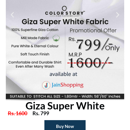
Giza Super White
Rs. 1600
Rs. 799
Buy Now