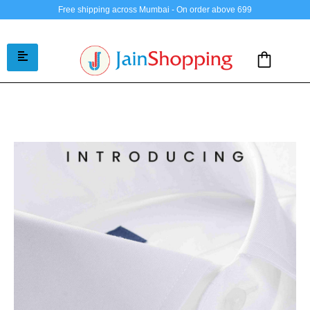
Free shipping across Mumbai - On order above 699