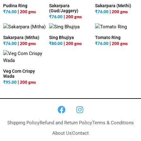
Pudina Ring
Sakarpara
Sakarpara (Methi)
(Gud/Jaggery)
₹
76.00
| 200 gms
₹
76.00
| 200 gms
₹
76.00
| 200 gms
Sakarpara (Mitha)
Sing Bhujiya
Tomato Ring
₹
76.00
| 200 gms
₹
80.00
| 200 gms
₹
76.00
| 200 gms
Veg Corn Crispy
Wada
₹
95.00
| 200 gms
Shipping Policy
Refund and Return Policy
Terms & Conditions
About Us
Contact