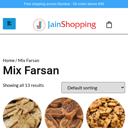
Free shipping across Mumbai - On order above 699
/ Mix Farsan
Home
Mix Farsan
Showing all 13 results