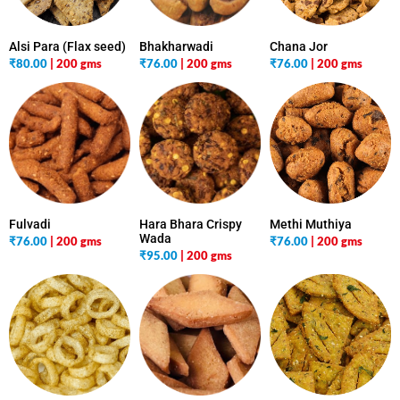
Alsi Para (Flax seed)
Bhakharwadi
Chana Jor
₹
80.00
| 200 gms
₹
76.00
| 200 gms
₹
76.00
| 200 gms
Fulvadi
Hara Bhara Crispy
Methi Muthiya
Wada
₹
76.00
| 200 gms
₹
76.00
| 200 gms
₹
95.00
| 200 gms