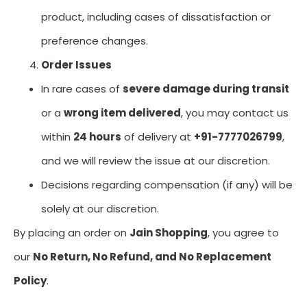
product, including cases of dissatisfaction or
preference changes.
Order Issues
In rare cases of
severe damage during transit
or a
wrong item delivered
, you may contact us
within
24 hours
of delivery at
+91-7777026799
,
and we will review the issue at our discretion.
Decisions regarding compensation (if any) will be
solely at our discretion.
By placing an order on
Jain Shopping
, you agree to
our
No Return, No Refund, and No Replacement
Policy
.