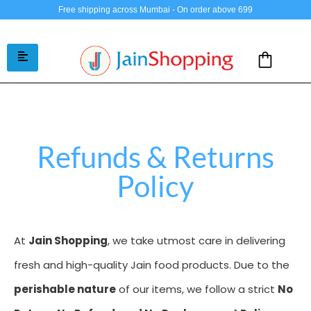
Free shipping across Mumbai - On order above 699
Refunds & Returns
Policy
At
Jain Shopping
, we take utmost care in delivering
fresh and high-quality Jain food products. Due to the
perishable nature
of our items, we follow a strict
No