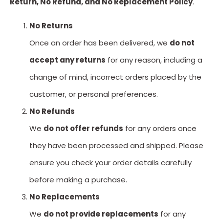
Return, No Refund, and No Replacement Policy
.
No Returns
Once an order has been delivered, we
do not
accept any returns
for any reason, including a
change of mind, incorrect orders placed by the
customer, or personal preferences.
No Refunds
We
do not offer refunds
for any orders once
they have been processed and shipped. Please
ensure you check your order details carefully
before making a purchase.
No Replacements
We
do not provide replacements
for any