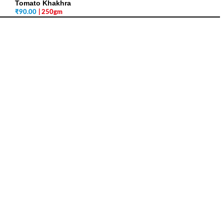
Tomato Khakhra
₹
90.00
| 250gm