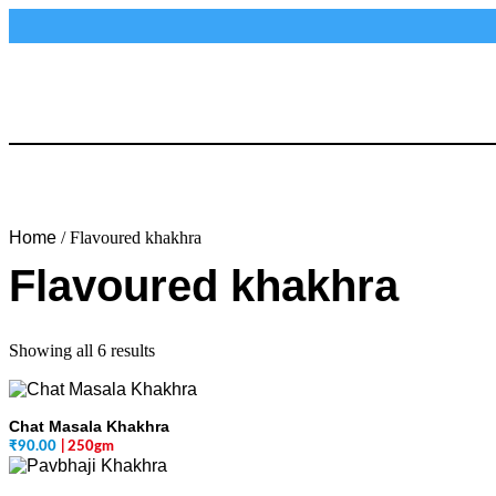
Home
/ Flavoured khakhra
Flavoured khakhra
Showing all 6 results
Chat Masala Khakhra
₹
90.00
| 250gm