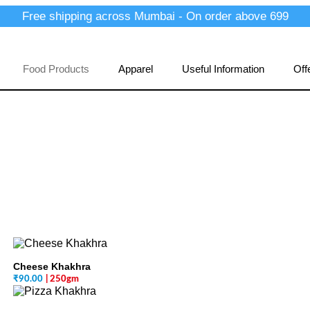
Free shipping across Mumbai - On order above 699
Food Products
Apparel
Useful Information
Off
Cheese Khakhra
₹
90.00
| 250gm