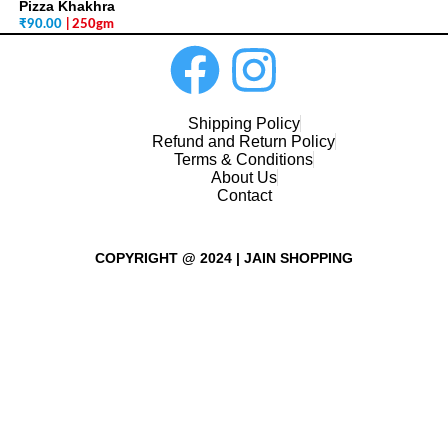
Pizza Khakhra
₹
90.00
| 250gm
Shipping Policy
Refund and Return Policy
Terms & Conditions
About Us
Contact
COPYRIGHT @ 2024 | JAIN SHOPPING