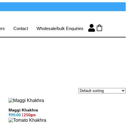
ers
Contact
Wholesale/bulk Enquiries
Maggi Khakhra
₹
90.00
| 250gm