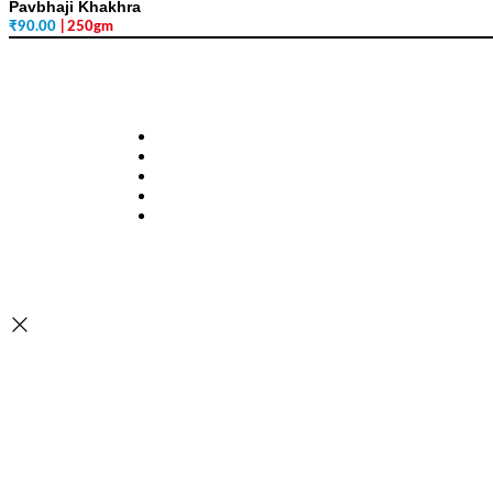
Pavbhaji Khakhra
₹
90.00
| 250gm