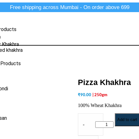
Free shipping across Mumbai - On order above 699
roducts
a
y Khakhra
ed khakhra
 Products
Pizza Khakhra
ondi
₹
90.00
| 250gm
100% Wheat Khakhra
san
Add to cart
-