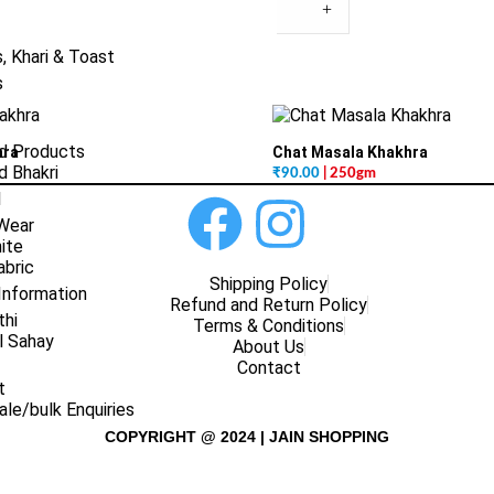
+
, Khari & Toast
s
d Products
hra
Chat Masala Khakhra
 Bhakri
₹
90.00
| 250gm
l
 Wear
ite
abric
Shipping Policy
Information
Refund and Return Policy
thi
Terms & Conditions
l Sahay
About Us
Contact
t
le/bulk Enquiries
COPYRIGHT @ 2024 | JAIN SHOPPING