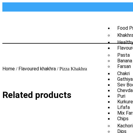
Food P
Khakhr
Health
Flavour
Pasta
Banana
Farsan
Home
Flavoured khakhra
/
/ Pizza Khakhra
Chakri
Gathiya
Sev Bo
Chevda
Related products
Puri
Kurkure
Lifafa
Mix Far
Chips
Kachori
Dips