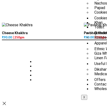
Nachos
Papad
Cookies
Cookie
Khari
Toast
Roaste
Cheese Khakhra
Pavbhaji Khak
Roasted
₹
90.00
| 250gm
₹
90.00
| 250gm
Appare
Ethnic
Giza Wh
Linen F
Useful 
Dikshar
Medica
Offers
Contac
Wholesa
X