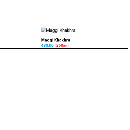
Maggi Khakhra
₹
90.00
| 250gm