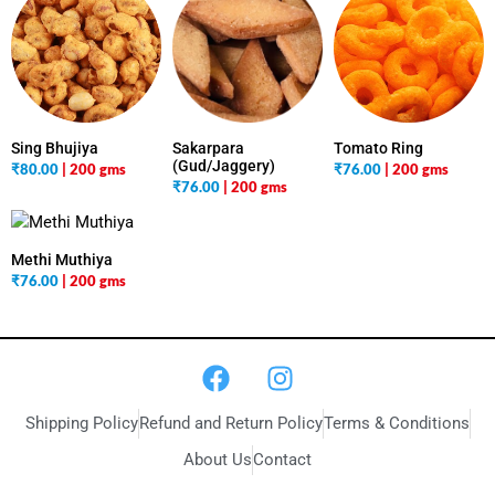
Sing Bhujiya
Sakarpara
Tomato Ring
(Gud/Jaggery)
₹
80.00
| 200 gms
₹
76.00
| 200 gms
₹
76.00
| 200 gms
Methi Muthiya
₹
76.00
| 200 gms
Shipping Policy
Refund and Return Policy
Terms & Conditions
About Us
Contact