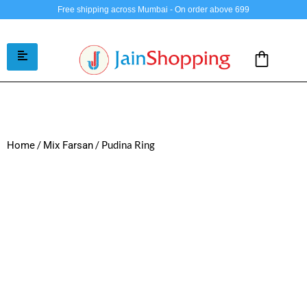
Free shipping across Mumbai - On order above 699
/
/ Pudina Ring
Home
Mix Farsan