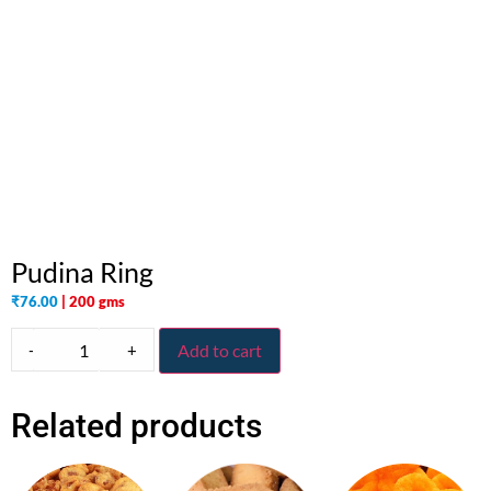
Pudina Ring
₹
76.00
| 200 gms
-
+
Add to cart
Related products