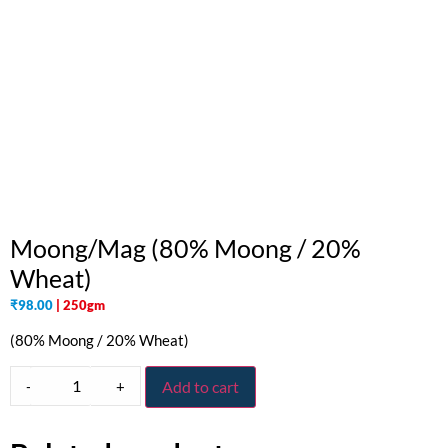
Moong/Mag (80% Moong / 20%
Wheat)
₹
98.00
| 250gm
(80% Moong / 20% Wheat)
-
+
Add to cart