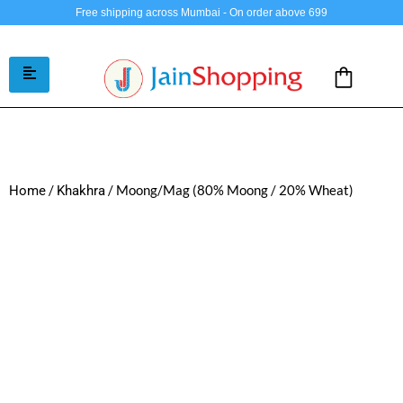
Free shipping across Mumbai - On order above 699
/
/ Moong/Mag (80% Moong / 20% Wheat)
Home
Khakhra