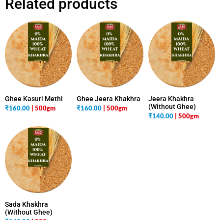
Related products
Ghee Kasuri Methi
Ghee Jeera Khakhra
Jeera Khakhra
(Without Ghee)
₹
160.00
| 500gm
₹
160.00
| 500gm
₹
140.00
| 500gm
Sada Khakhra
(Without Ghee)