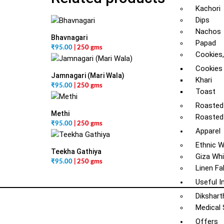
Kachori
Dips
Nachos
Bhavnagari
Papad
₹
95.00
| 250 gms
Cookies,
Cookies
Jamnagari (Mari Wala)
Khari
₹
95.00
| 250 gms
Toast
Roasted
Methi
Roasted
₹
95.00
| 250 gms
Apparel
Ethnic 
Teekha Gathiya
Giza Whi
₹
95.00
| 250 gms
Linen Fa
Useful I
Dikshart
Medical
Offers