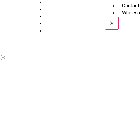
Contact
Wholesal
X