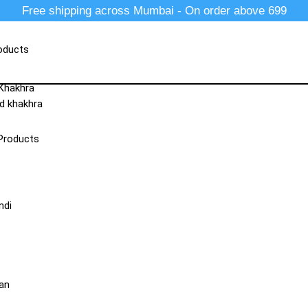
Free shipping across Mumbai - On order above 699
oducts
 Khakhra
d khakhra
Products
ndi
an