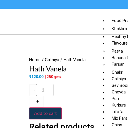
Food Pr
Khakhra
Healthy
Flavoure
Pasta
Banana 
Home
Gathiya
/
/ Hath Vanela
Farsan
Hath Vanela
Chakri
₹
120.00
| 250 gms
Gathiya
Sev Boo
-
Chevda
Puri
+
Kurkure
Lifafa
Add to cart
Mix Fars
Related products
Chips