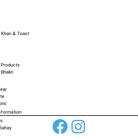
 Khari & Toast
 Products
 Bhakri
Wear
te
bric
nformation
hi
 Sahay