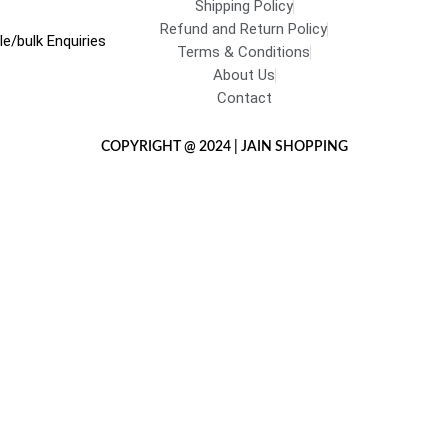
Shipping Policy
Refund and Return Policy
e/bulk Enquiries
Terms & Conditions
About Us
Contact
COPYRIGHT @ 2024 | JAIN SHOPPING