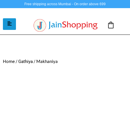
Free shipping across Mumbai - On order above 699
/
/ Makhaniya
Home
Gathiya