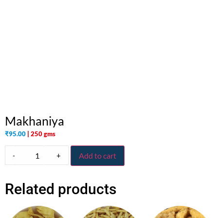
Makhaniya
₹
95.00
| 250 gms
-
+
Add to cart
Related products