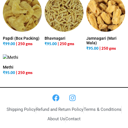
Papdi (Box Packing)
Bhavnagari
Jamnagari (Mari
Wala)
₹
99.00
| 250 gms
₹
95.00
| 250 gms
₹
95.00
| 250 gms
Methi
₹
95.00
| 250 gms
Shipping Policy
Refund and Return Policy
Terms & Conditions
About Us
Contact