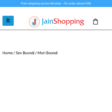
Free shipping across Mumbai - On order above 699
/
/ Mori Boondi
Home
Sev Boondi