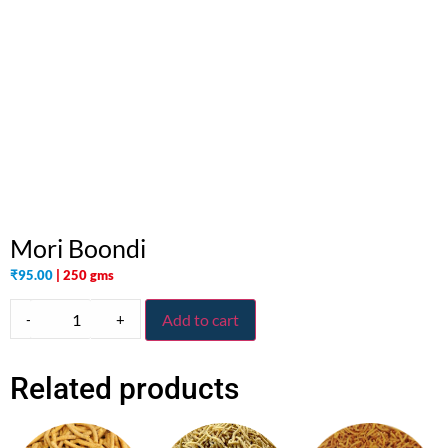
Mori Boondi
₹
95.00
| 250 gms
-
+
Add to cart
Related products