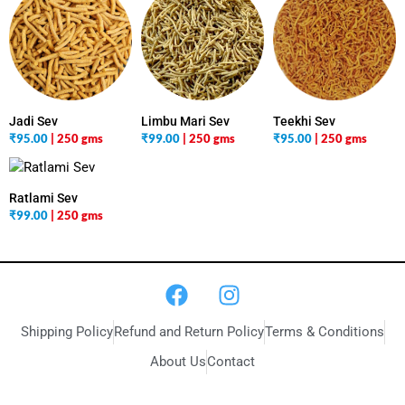
Jadi Sev
Limbu Mari Sev
Teekhi Sev
₹
95.00
| 250 gms
₹
99.00
| 250 gms
₹
95.00
| 250 gms
Ratlami Sev
₹
99.00
| 250 gms
Shipping Policy
Refund and Return Policy
Terms & Conditions
About Us
Contact