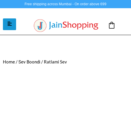
Free shipping across Mumbai - On order above 699
/
/ Ratlami Sev
Home
Sev Boondi