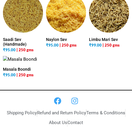
Saadi Sev
Naylon Sev
Limbu Mari Sev
(Handmade)
₹
95.00
| 250 gms
₹
99.00
| 250 gms
₹
95.00
| 250 gms
Masala Boondi
₹
95.00
| 250 gms
Shipping Policy
Refund and Return Policy
Terms & Conditions
About Us
Contact