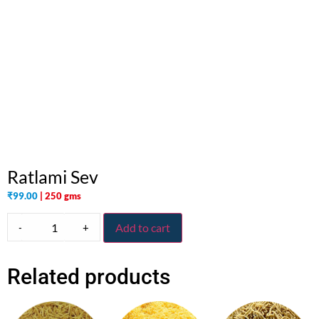
Ratlami Sev
₹
99.00
| 250 gms
-
+
Add to cart
Related products