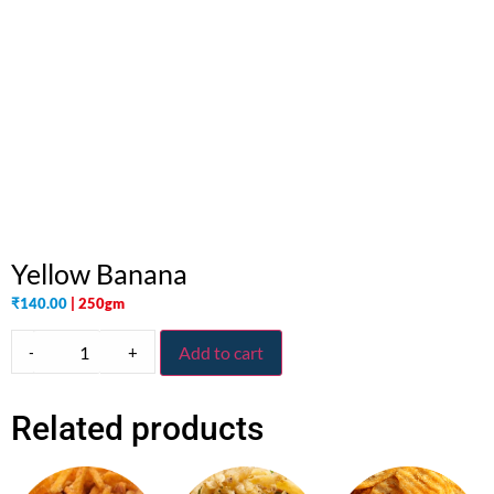
Yellow Banana
₹
140.00
| 250gm
-
+
Add to cart
Related products