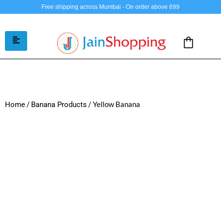
Free shipping across Mumbai - On order above 699
/
/ Yellow Banana
Home
Banana Products