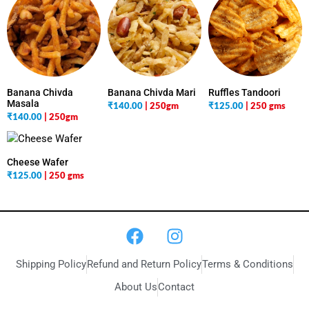
Banana Chivda
Banana Chivda Mari
Ruffles Tandoori
Masala
₹
140.00
| 250gm
₹
125.00
| 250 gms
₹
140.00
| 250gm
Cheese Wafer
₹
125.00
| 250 gms
Shipping Policy
Refund and Return Policy
Terms & Conditions
About Us
Contact