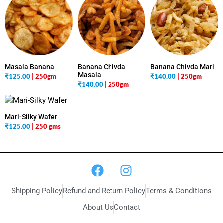
Masala Banana
Banana Chivda
Banana Chivda Mari
Masala
₹
125.00
| 250gm
₹
140.00
| 250gm
₹
140.00
| 250gm
Mari-Silky Wafer
₹
125.00
| 250 gms
Shipping Policy
Refund and Return Policy
Terms & Conditions
About Us
Contact