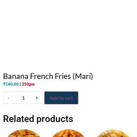
Banana French Fries (Mari)
₹
140.00
| 250gm
-
+
Add to cart
Related products