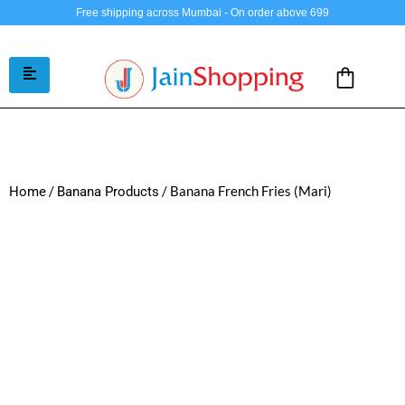
Free shipping across Mumbai - On order above 699
/
/ Banana French Fries (Mari)
Home
Banana Products