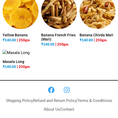
Yellow Banana
Banana French Fries
Banana Chivda Mari
(Mari)
₹
140.00
| 250gm
₹
140.00
| 250gm
₹
140.00
| 250gm
Masala Long
₹
140.00
| 250gm
Shipping Policy
Refund and Return Policy
Terms & Conditions
About Us
Contact