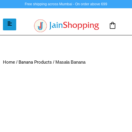
Free shipping across Mumbai - On order above 699
Home
/
Banana Products
/ Masala Banana