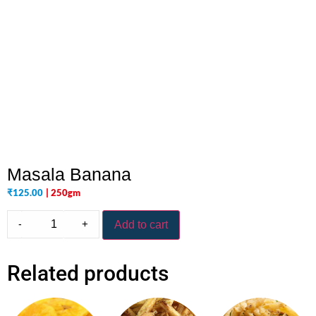
Masala Banana
₹
125.00
| 250gm
-
+
Add to cart
Related products