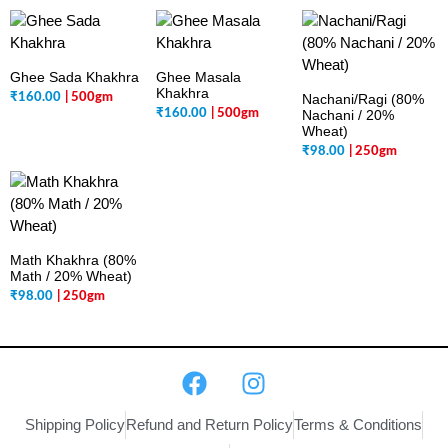
Ghee Sada Khakhra
Ghee Masala
Khakhra
₹
160.00
| 500gm
Nachani/Ragi (80%
₹
160.00
| 500gm
Nachani / 20%
Wheat)
₹
98.00
| 250gm
Math Khakhra (80%
Math / 20% Wheat)
₹
98.00
| 250gm
Shipping Policy
Refund and Return Policy
Terms & Conditions