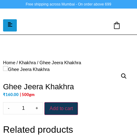
Free shipping across Mumbai - On order above 699
Home
/
Khakhra
/ Ghee Jeera Khakhra
Ghee Jeera Khakhra
₹
160.00
| 500gm
-
+
Add to cart
Related products