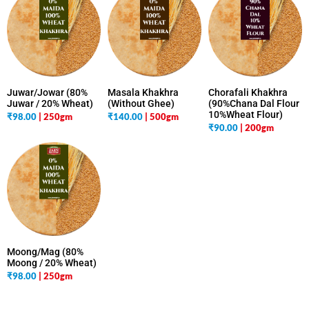
Juwar/Jowar (80%
Masala Khakhra
Chorafali Khakhra
Juwar / 20% Wheat)
(Without Ghee)
(90%Chana Dal Flour
10%Wheat Flour)
₹
98.00
| 250gm
₹
140.00
| 500gm
₹
90.00
| 200gm
Moong/Mag (80%
Moong / 20% Wheat)
₹
98.00
| 250gm