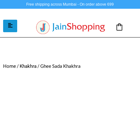
Free shipping across Mumbai - On order above 699
/
/ Ghee Sada Khakhra
Home
Khakhra