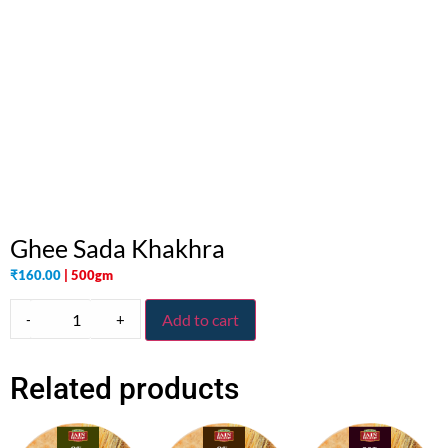
Ghee Sada Khakhra
₹
160.00
| 500gm
-
+
Add to cart
Related products