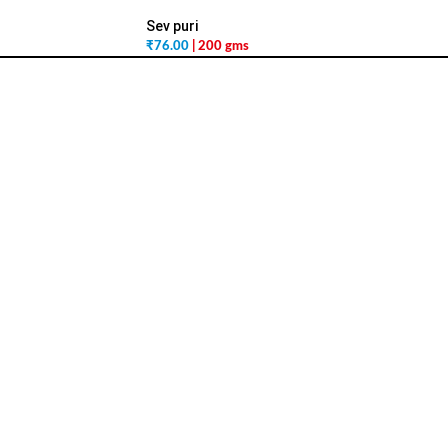
Sev puri
₹
76.00
| 200 gms