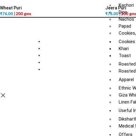
Kachori
Wheat Puri
Jeera Puri
Dips
₹
76.00
| 200 gms
₹
76.00
| 200 gm
Nachos
Papad
Cookies,
Cookies
Khari
Toast
Roasted
Roasted
Apparel
Ethnic 
Giza Whi
Linen Fa
Useful I
Dikshart
Medical
Offers