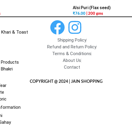
Alsi Puri (Flax seed)
s
₹
76.00
| 200 gms
 Khari & Toast
Shipping Policy
Refund and Return Policy
Terms & Conditions
About Us
 Products
Contact
 Bhakri
COPYRIGHT @ 2024 | JAIN SHOPPING
Wear
te
bric
nformation
hi
 Sahay