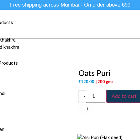
Free shipping across Mumbai - On order above 699
oducts
 Khakhra
d khakhra
Products
Oats Puri
₹
120.00
| 200 gms
ndi
Add to cart
-
+
an