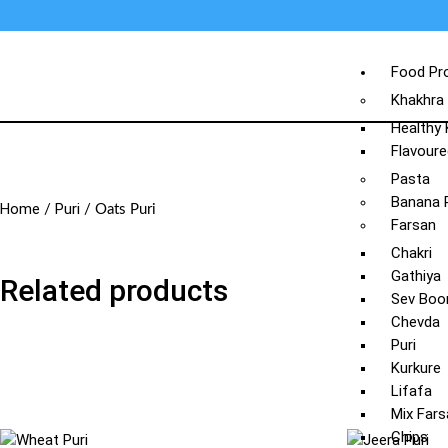
Food Pr
Khakhra
Healthy
Flavoure
Pasta
Banana 
Home
Puri
/
/ Oats Puri
Farsan
Chakri
Gathiya
Related products
Sev Boo
Chevda
Puri
Kurkure
Lifafa
Mix Fars
Chips