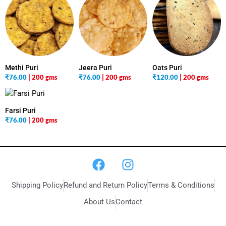
Methi Puri
Jeera Puri
Oats Puri
₹
76.00
| 200 gms
₹
76.00
| 200 gms
₹
120.00
| 200 gms
Farsi Puri
₹
76.00
| 200 gms
Shipping Policy
Refund and Return Policy
Terms & Conditions
About Us
Contact