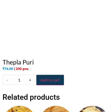
Thepla Puri
₹
76.00
| 200 gms
-
+
Add to cart
Related products