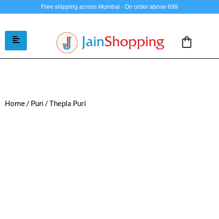
Free shipping across Mumbai - On order above 699
/
/ Thepla Puri
Home
Puri