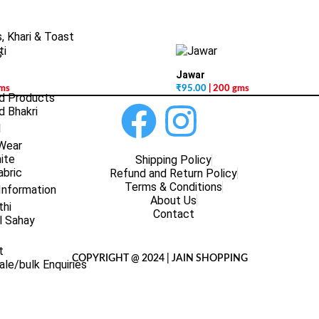
, Khari & Toast
s
Jawar
gms
₹
95.00
| 200 gms
d Products
 Bhakri
l
 Wear
ite
Shipping Policy
abric
Refund and Return Policy
Terms & Conditions
Information
About Us
thi
Contact
l Sahay
t
COPYRIGHT @ 2024 | JAIN SHOPPING
le/bulk Enquiries