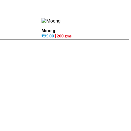
Moong
₹
95.00
| 200 gms