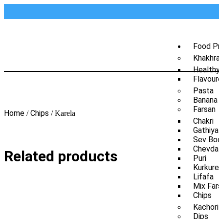
Food P
Khakhr
Health
Flavour
Pasta
Banana
Farsan
Home
Chips
/
/ Karela
Chakri
Gathiya
Sev Bo
Chevda
Related products
Puri
Kurkure
Lifafa
Mix Far
Chips
Kachori
Dips