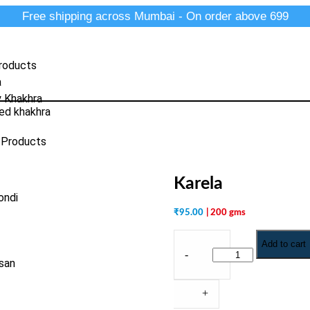
Free shipping across Mumbai - On order above 699
roducts
a
y Khakhra
ed khakhra
 Products
Karela
ondi
₹
95.00
| 200 gms
Add to cart
-
san
+