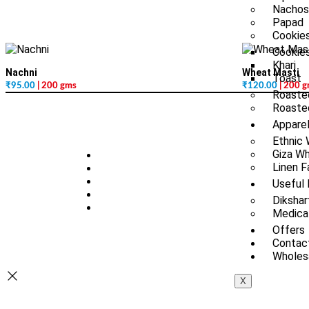
Nachos
Papad
Cookies
Cookie
Khari
Nachni
Wheat Masti
Toast
₹
95.00
| 200 gms
₹
120.00
| 200 
Roaste
Roasted
Appare
Ethnic
Giza Wh
Linen F
Useful 
Dikshar
Medica
Offers
Contac
Wholesa
X