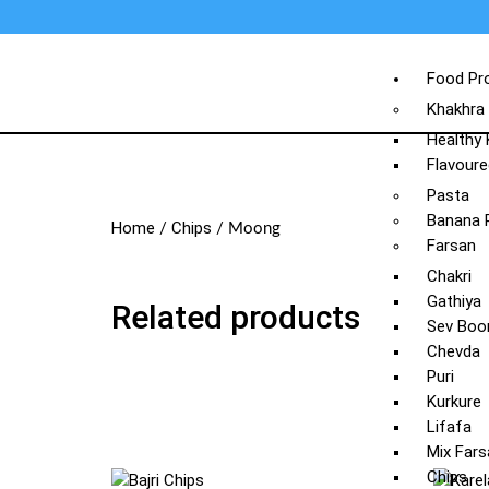
Food Pr
Khakhra
Healthy
Flavoure
Pasta
Banana 
Home
Chips
/
/ Moong
Farsan
Chakri
Gathiya
Related products
Sev Boo
Chevda
Puri
Kurkure
Lifafa
Mix Fars
Chips