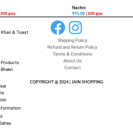
Nachni
| 200 gms
₹
95.00
| 200 gms
 Khari & Toast
Shipping Policy
Refund and Return Policy
Terms & Conditions
About Us
 Products
Contact
 Bhakri
COPYRIGHT @ 2024 | JAIN SHOPPING
Wear
te
bric
nformation
hi
 Sahay