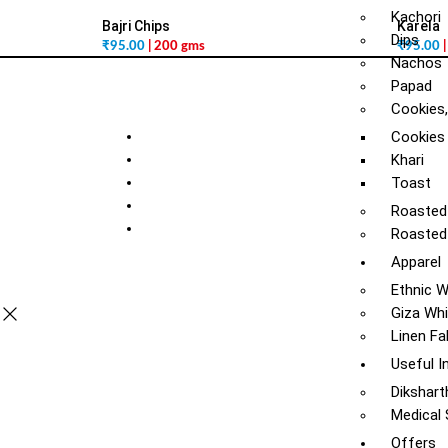
Kachori
Bajri Chips
Karela
Dips
₹
95.00
| 200 gms
₹
95.00
Nachos
Papad
Cookies,
Cookies
Khari
Toast
Roasted
Roasted
Apparel
Ethnic 
Giza Whi
Linen Fa
Useful I
Dikshart
Medical
Offers