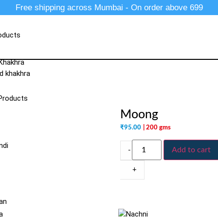
Free shipping across Mumbai - On order above 699
oducts
 Khakhra
d khakhra
Products
Moong
₹
95.00
| 200 gms
ndi
Add to cart
-
+
an