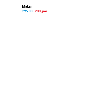
Makai
₹
95.00
| 200 gms