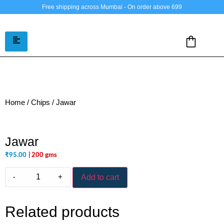
Free shipping across Mumbai - On order above 699
Home
/
Chips
/ Jawar
Jawar
₹
95.00
| 200 gms
-
+
Add to cart
Related products