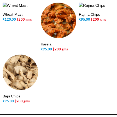
Wheat Masti
Rajma Chips
₹
120.00
| 200 gms
₹
95.00
| 200 gms
Karela
₹
95.00
| 200 gms
Bajri Chips
₹
95.00
| 200 gms