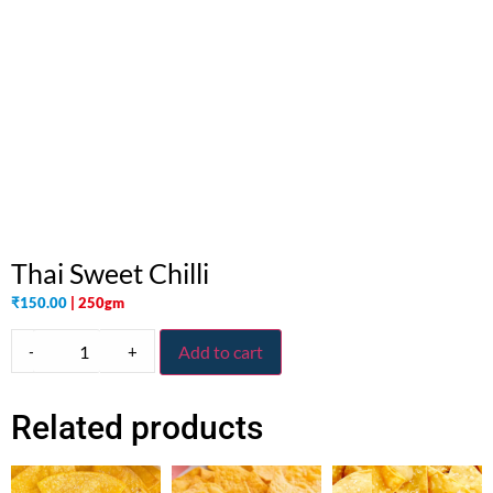
Thai Sweet Chilli
₹
150.00
| 250gm
-
+
Add to cart
Related products