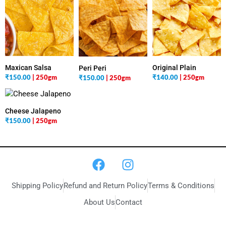
Maxican Salsa
Original Plain
Peri Peri
₹
150.00
| 250gm
₹
140.00
| 250gm
₹
150.00
| 250gm
Cheese Jalapeno
₹
150.00
| 250gm
Shipping Policy
Refund and Return Policy
Terms & Conditions
About Us
Contact