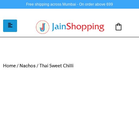
Free shipping across Mumbai - On order above 699
/
/ Thai Sweet Chilli
Home
Nachos