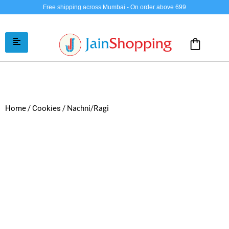
Free shipping across Mumbai - On order above 699
/
/ Nachni/Ragi
Home
Cookies