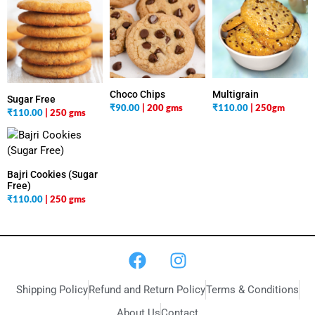
Multigrain
Choco Chips
Sugar Free
₹
110.00
| 250gm
₹
90.00
| 200 gms
₹
110.00
| 250 gms
Bajri Cookies (Sugar
Free)
₹
110.00
| 250 gms
Shipping Policy
Refund and Return Policy
Terms & Conditions
About Us
Contact