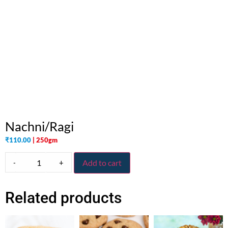
Nachni/Ragi
₹
110.00
| 250gm
-
+
Add to cart
Related products