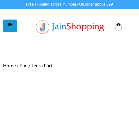
Free shipping across Mumbai - On order above 699
/
/ Jeera Puri
Home
Puri