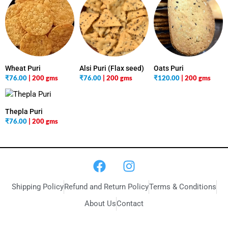
Wheat Puri
Alsi Puri (Flax seed)
Oats Puri
₹
76.00
| 200 gms
₹
76.00
| 200 gms
₹
120.00
| 200 gms
Thepla Puri
₹
76.00
| 200 gms
Shipping Policy
Refund and Return Policy
Terms & Conditions
About Us
Contact