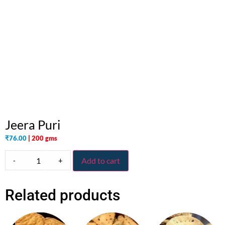
Jeera Puri
₹
76.00
| 200 gms
-
+
Add to cart
Related products