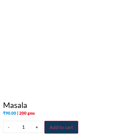
Masala
₹
90.00
| 200 gms
-
+
Add to cart