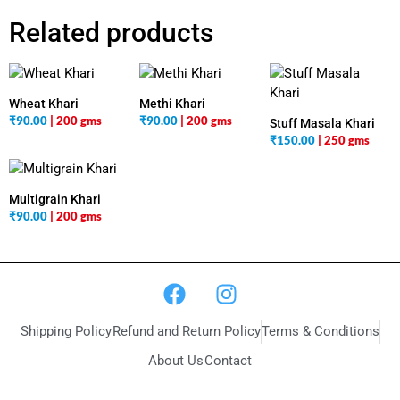
Related products
Wheat Khari
Methi Khari
₹
90.00
| 200 gms
₹
90.00
| 200 gms
Stuff Masala Khari
₹
150.00
| 250 gms
Multigrain Khari
₹
90.00
| 200 gms
Shipping Policy
Refund and Return Policy
Terms & Conditions
About Us
Contact