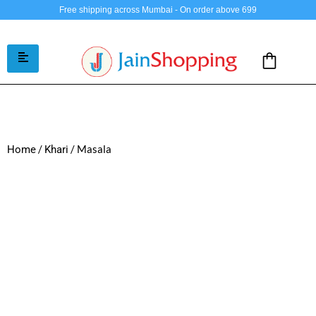
Free shipping across Mumbai - On order above 699
/
/ Masala
Home
Khari