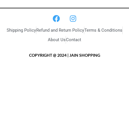
Shipping Policy
Refund and Return Policy
Terms & Conditions
About Us
Contact
COPYRIGHT @ 2024 | JAIN SHOPPING