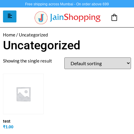
Free shipping across Mumbai - On order above 699
/ Uncategorized
Home
Uncategorized
Showing the single result
test
₹
1.00