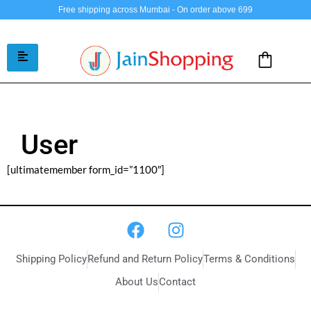
Free shipping across Mumbai - On order above 699
User
[ultimatemember form_id=”1100″]
Shipping Policy
Refund and Return Policy
Terms & Conditions
About Us
Contact