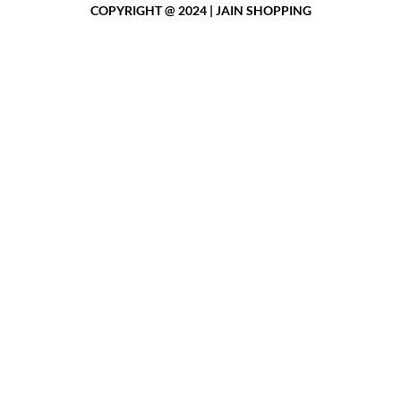
COPYRIGHT @ 2024 | JAIN SHOPPING